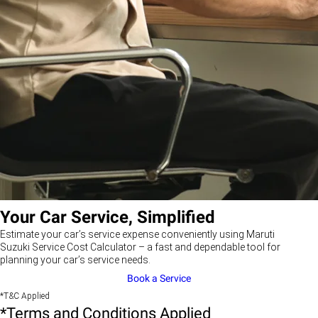
Your Car Service, Simplified
Estimate your car’s service expense conveniently using Maruti
Suzuki Service Cost Calculator – a fast and dependable tool for
planning your car’s service needs.
Book a Service
*T&C Applied
*Terms and Conditions Applied