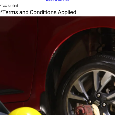
*T&C Applied
*Terms and Conditions Applied