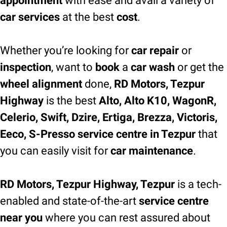
appointment
with ease and avail a variety of
car services
at the best
cost
.
Whether you’re looking for
car repair
or
inspection
, want to
book
a
car wash
or get the
wheel alignment
done,
RD Motors, Tezpur
Highway
is the best
Alto, Alto K10, WagonR,
Celerio, Swift, Dzire, Ertiga, Brezza, Victoris,
Eeco, S-Presso service centre in Tezpur
that
you can easily visit for
car maintenance
.
RD Motors, Tezpur Highway, Tezpur
is a tech-
enabled and state-of-the-art
service centre
near you
where you can rest assured about