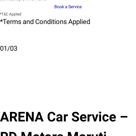
Book a Service
*T&C Applied
*Terms and Conditions Applied
01
/
03
ARENA Car Service –