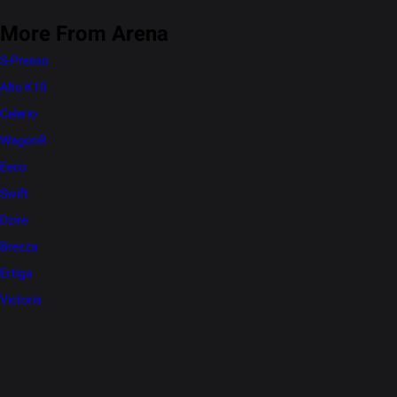
More From Arena
S-Presso
Alto K10
Celerio
WagonR
Eeco
Swift
Dzire
Brezza
Ertiga
Victoris