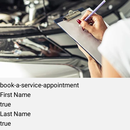
book-a-service-appointment
First Name
true
Last Name
true