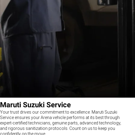
Maruti Suzuki Service
Your trust drives our commitment to excellence. Maruti Suzuki
Service ensures your Arena vehicle performs at its best through
expert-certified technicians, genuine parts, advanced technology,
and rigorous sanitization protocols. Count on us to keep you
confidently on the move.