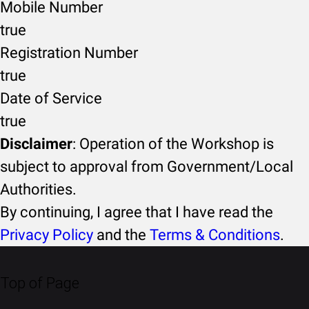
Mobile Number
true
Registration Number
true
Date of Service
true
Disclaimer
: Operation of the Workshop is
subject to approval from Government/Local
Authorities.
By continuing, I agree that I have read the
Privacy Policy
and the
Terms & Conditions
.
Top of Page