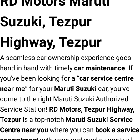
RD Motors Maruti
Suzuki, Tezpur
Highway, Tezpur
A seamless car ownership experience goes
hand in hand with timely
car maintenance
. If
you’ve been looking for a “
car service centre
near me
” for your
Maruti Suzuki
car, you’ve
come to the right Maruti Suzuki Authorized
Service Station!
RD Motors, Tezpur Highway,
Tezpur
is a top-notch
Maruti Suzuki Service
Centre near you
where you can
book a service