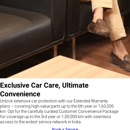
Exclusive Car Care, Ultimate
Convenience
Unlock extensive car protection with our Extended Warranty
plans – covering high-value parts up to the 6th year or 1,60,000
km. Opt for the carefully curated Customer Convenience Package
for coverage up to the 3rd year or 1,00,000 km with seamless
access to the widest service network in India.
Book a Service