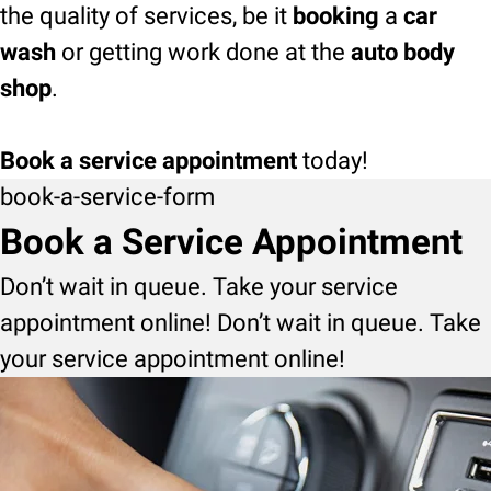
the quality of services, be it
booking
a
car
wash
or getting work done at the
auto body
shop
.
Book a service appointment
today!
book-a-service-form
Book a Service Appointment
Don’t wait in queue. Take your service
appointment online! Don’t wait in queue. Take
your service appointment online!